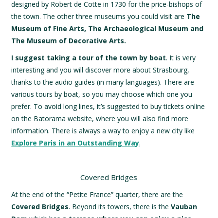
designed by Robert de Cotte in 1730 for the price-bishops of
the town. The other three museums you could visit are
The
Museum of Fine Arts, The Archaeological Museum and
The Museum of Decorative Arts.
I suggest taking a tour of the town by boat
. It is very
interesting and you will discover more about Strasbourg,
thanks to the audio guides (in many languages). There are
various tours by boat, so you may choose which one you
prefer. To avoid long lines, it’s suggested to buy tickets online
on the Batorama website, where you will also find more
information. There is always a way to enjoy a new city like
Explore Paris in an Outstanding Way
.
Covered Bridges
At the end of the “Petite France” quarter, there are the
Covered Bridges
. Beyond its towers, there is the
Vauban