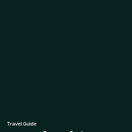
Travel Guide