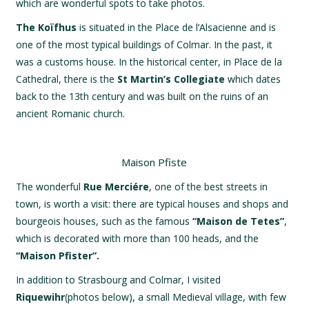
which are wonderful spots to take photos.
The Koïfhus
is situated in the Place de l’Alsacienne and is
one of the most typical buildings of Colmar. In the past, it
was a customs house. In the historical center, in Place de la
Cathedral, there is the
St Martin’s Collegiate
which dates
back to the 13th century and was built on the ruins of an
ancient Romanic church.
Maison Pfiste
The wonderful
Rue Merciére
, one of the best streets in
town, is worth a visit: there are typical houses and shops and
bourgeois houses, such as the famous
“Maison de Tetes”
,
which is decorated with more than 100 heads, and the
“Maison Pfister”.
In addition to Strasbourg and Colmar, I visited
Riquewihr
(photos below), a small Medieval village, with few