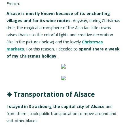
French.
Alsace is mostly known because of its enchanting
villages and for its wine routes.
Anyway, during Christmas
time, the magical atmosphere of the Alsatian little towns
raises thanks to the colorful lights and creative decoration
(like in the pictures below) and the lovely
Christmas
markets
. For this reason, I decided to
spend there a week
of my Christmas holiday.
✳️ Transportation of Alsace
I stayed in Strasbourg the capital city of Alsace
and
from there I took public transportation to move around and
visit other places.