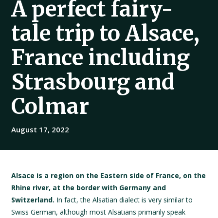
A perfect fairy-
tale trip to Alsace,
France including
Strasbourg and
Colmar
August 17, 2022
Alsace is a region on the Eastern side of France, on the
Rhine river, at the border with Germany and
Switzerland.
In fact, the Alsatian dialect is very similar to
Swiss German, although most Alsatians primarily speak