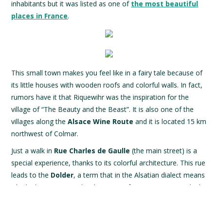
inhabitants but it was listed as one of
the most beautiful
places in France
.
This small town makes you feel like in a fairy tale because of
its little houses with wooden roofs and colorful walls. In fact,
rumors have it that Riquewihr was the inspiration for the
village of “The Beauty and the Beast”. It is also one of the
villages along the
Alsace Wine Route
and it is located 15 km
northwest of Colmar.
Just a walk in
Rue Charles de Gaulle
(the main street) is a
special experience, thanks to its colorful architecture. This rue
leads to the
Dolder
, a term that in the Alsatian dialect means
“the highest point” and is the name of a 25-meter tower built
in pink sandstone from the Vosges. Today, its first three
floors host the local
Museum of Art and Popular