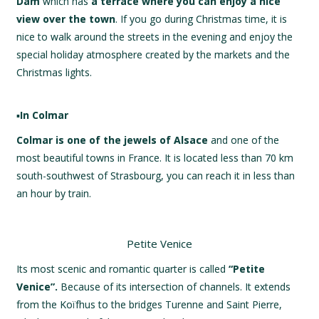
Dam
which has
a terrace where you can enjoy a nice
view over the town
. If you go during Christmas time, it is
nice to walk around the streets in the evening and enjoy the
special holiday atmosphere created by the markets and the
Christmas lights.
▪️
In Colmar
Colmar is one of the jewels of Alsace
and one of the
most beautiful towns in France. It is located less than 70 km
south-southwest of Strasbourg, you can reach it in less than
an hour by train.
Petite Venice
Its most scenic and romantic quarter is called
“Petite
Venice”.
Because of its intersection of channels. It extends
from the Koïfhus to the bridges Turenne and Saint Pierre,