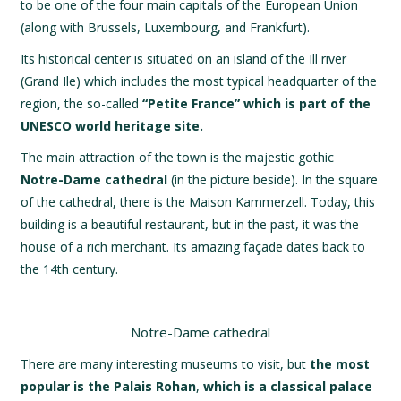
to be one of the four main capitals of the European Union
(along with Brussels, Luxembourg, and Frankfurt).
Its historical center is situated on an island of the Ill river
(Grand Ile) which includes the most typical headquarter of the
region, the so-called
“Petite France” which is part of the
UNESCO world heritage site.
The main attraction of the town is the majestic gothic
Notre-Dame cathedral
(in the picture beside). In the square
of the cathedral, there is the Maison Kammerzell. Today, this
building is a beautiful restaurant, but in the past, it was the
house of a rich merchant. Its amazing façade dates back to
the 14th century.
Notre-Dame cathedral
There are many interesting museums to visit, but
the most
popular is the Palais Rohan
,
which is a classical palace