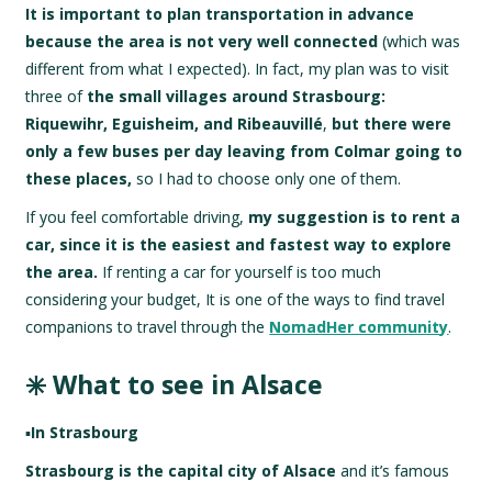
It is important to plan transportation in advance
because the area is not very well connected
(which was
different from what I expected). In fact, my plan was to visit
three of
the small villages around Strasbourg:
Riquewihr, Eguisheim, and Ribeauvillé
,
but there were
only a few buses per day leaving from Colmar going to
these places,
so I had to choose only one of them.
If you feel comfortable driving,
my suggestion is to rent a
car, since it is the easiest and fastest way to explore
the area.
If renting a car for yourself is too much
considering your budget, It is one of the ways to find travel
companions to travel through the
NomadHer community
.
✳️ What to see in Alsace
▪️
In Strasbourg
Strasbourg is the capital city of Alsace
and it’s famous