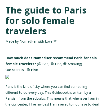
The guide to Paris
for solo female
travelers
Made by NomadHer with Love 💚
How much does NomadHer recommend Paris for solo
female travelers?
(😩 Bad, 😊 Fine, 😍 Amazing)
Our score is : 😊
Fine
Paris is the kind of city where you can find something
different to do every day. This Guidebook is written by a
Parisian from the suburbs. This means that whenever I am in
the city center, I live my best life, relieved to not have to deal