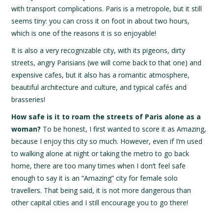
with transport complications. Paris is a metropole, but it still
seems tiny: you can cross it on foot in about two hours,
which is one of the reasons it is so enjoyable!
It is also a very recognizable city, with its pigeons, dirty
streets, angry Parisians (we will come back to that one) and
expensive cafes, but it also has a romantic atmosphere,
beautiful architecture and culture, and typical cafés and
brasseries!
How safe is it to roam the streets of Paris alone as a
woman?
To be honest, I first wanted to score it as Amazing,
because I enjoy this city so much. However, even if I’m used
to walking alone at night or taking the metro to go back
home, there are too many times when I don’t feel safe
enough to say it is an “Amazing” city for female solo
travellers. That being said, it is not more dangerous than
other capital cities and I still encourage you to go there!