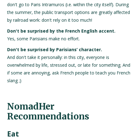
don't go to Paris Intramuros (i.e. within the city itself). During
the summer, the public transport options are greatly affected
by railroad work: don't rely on it too much!
Don't be surprised by the French English accent.
Yes, some Parisians make no effort.
Don't be surprised by Parisians’ character.
And don't take it personally: in this city, everyone is
overwhelmed by life, stressed out, or late for something. And
if some are annoying, ask French people to teach you French
slang ;)
NomadHer
Recommendations
Eat