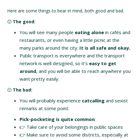
Here are some things to bear in mind, both good and bad.
🙂
The good:
You will see many people
eating alone
in cafés and
restaurants, or even having a little picnic at the
many parks around the city.
It is all safe and okay.
Public transport is everywhere and the transport
network is well designed, so it’s
easy to get
around
, and you will be able to reach anywhere you
want pretty easily.
🙁
The bad:
You will probably experience
catcalling
and sexist
remarks at some point.
Pick-pocketing is quite common
:
👉 Take care of your belongings in public spaces
👉 Make sure to avoid some districts, especially at