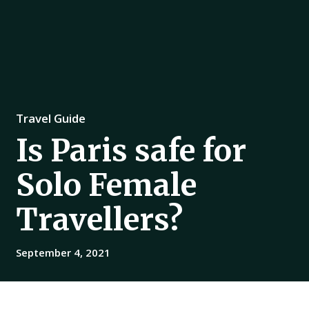
Travel Guide
Is Paris safe for
Solo Female
Travellers?
September 4, 2021