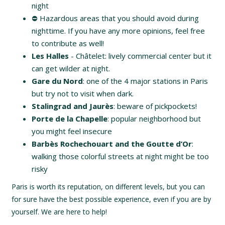
night
⛔️ Hazardous areas that you should avoid during
nighttime. If you have any more opinions, feel free
to contribute as well!
Les Halles
- Châtelet: lively commercial center but it
can get wilder at night.
Gare du Nord
: one of the 4 major stations in Paris
but try not to visit when dark.
Stalingrad and Jaurès
: beware of pickpockets!
Porte de la Chapelle
: popular neighborhood but
you might feel insecure
Barbès Rochechouart and the Goutte d’Or
:
walking those colorful streets at night might be too
risky
Paris is worth its reputation, on different levels, but you can
for sure have the best possible experience, even if you are by
yourself. We are here to help!