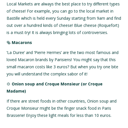
Local Markets are always the best place to try different types
of cheese! For example, you can go to the local market in
Bastille which is held every Sunday starting from 9am and find
out over a hundred kinds of cheese! Blue cheese (Roquefort)
is a must-try! It is always bringing lots of controversies.
🥯
Macarons
‘La Duree’ and ‘Pierre Hermes’ are the two most famous and
loved Macaron brands by Parisiens! You might say that this
small macaron costs like 3 euros? But when you try one bite
you will understand the complex sabor of it!
🍲
Onion soup and Croque Monsieur (or Croque
Madame)
If there are street foods in other countries, Onion soup and
Croque Monsieur might be the finger snack food in Paris
Brasserie! Enjoy these light meals for less than 10 euros.