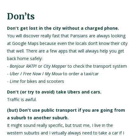
Don’ts
Don't get lost in the city without a charged phone.
You will discover really fast that Parisians are always looking
at Google Maps because even the locals don’t know their city
that well. There are a few apps that will always help you get
back home safely:
-
Bonjour RATP!
or
City Mapper
to check the transport system
-
Uber
/
Free Now
/
My Mouv
to order a taxi/car
-
Lime
for bikes and scooters
Don't (or try to avoid) take Ubers and cars.
Traffic is awful.
(but) Don't use public transport if you are going from
a suburb to another suburb.
It might sound really specific, but trust me, I live in the
western suburbs and I virtually always need to take a car if I