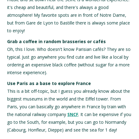
it's cheap and beautiful, and there's always a good
atmosphere! My favorite spots are in front of Notre Dame,
but from Gare de Lyon to Bastille there is always some place
to enjoy!
Grab a coffee in random brasseries or cafés
Oh, this I love. Who doesn't know Parisian cafés? They are so
typical. Just go anywhere you find cute and live like a local by
ordering an expensive black coffee (without sugar for a more
intense experience).
Use Paris as a base to explore France
This is a bit off-topic, but I guess you already know about the
biggest museums in the world and the Eiffel tower. From
Paris, you can basically go anywhere in France by train with
the national railway company
SNCF
. It can be expensive if you
go to the South, for example, but you can go to Normandy
(Cabourg, Honfleur, Dieppe) and see the sea for 1 day!