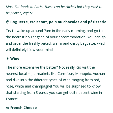
Must-Eat foods in Paris! These can be clichés but they exist to
be proven, right?
🥐
Baguette, croissant, pain au chocolat and pâtisserie
Try to wake up around 7am in the early morning, and go to
the nearest boulangerie of your accommodation. You can go
and order the freshly baked, warm and crispy baguette, which
will definitely blow your mind.
🍷
Wine
The more expensive the better? Not really! Go visit the
nearest local supermarkets like Carrefour, Monoprix, Auchan
and dive into the different types of wine ranging from red,
rose, white and champagne! You will be surprised to know
that starting from 3 euros you can get quite decent wine in
France!
🧀
French Cheese