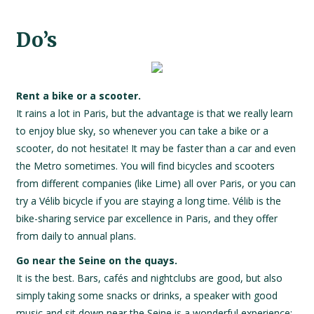
Do’s
Rent a bike or a scooter.
It rains a lot in Paris, but the advantage is that we really learn
to enjoy blue sky, so whenever you can take a bike or a
scooter, do not hesitate! It may be faster than a car and even
the Metro sometimes. You will find bicycles and scooters
from different companies (like Lime) all over Paris, or you can
try a Vélib bicycle if you are staying a long time. Vélib is the
bike-sharing service par excellence in Paris, and they offer
from daily to annual plans.
Go near the Seine on the quays.
It is the best. Bars, cafés and nightclubs are good, but also
simply taking some snacks or drinks, a speaker with good
music and sit down near the Seine is a wonderful experience: