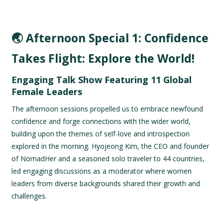
🌏 Afternoon Special 1: Confidence
Takes Flight: Explore the World!
Engaging Talk Show Featuring 11 Global
Female Leaders
The afternoon sessions propelled us to embrace newfound
confidence and forge connections with the wider world,
building upon the themes of self-love and introspection
explored in the morning. Hyojeong Kim, the CEO and founder
of NomadHer and a seasoned solo traveler to 44 countries,
led engaging discussions as a moderator where women
leaders from diverse backgrounds shared their growth and
challenges.