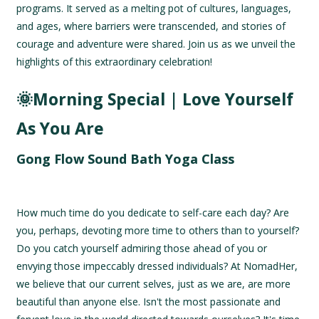
programs. It served as a melting pot of cultures, languages,
and ages, where barriers were transcended, and stories of
courage and adventure were shared. Join us as we unveil the
highlights of this extraordinary celebration!
🌞Morning Special | Love Yourself
As You Are
Gong Flow Sound Bath Yoga Class
How much time do you dedicate to self-care each day? Are
you, perhaps, devoting more time to others than to yourself?
Do you catch yourself admiring those ahead of you or
envying those impeccably dressed individuals? At NomadHer,
we believe that our current selves, just as we are, are more
beautiful than anyone else. Isn't the most passionate and