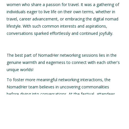
women who share a passion for travel. It was a gathering of
individuals eager to live life on their own terms, whether in
travel, career advancement, or embracing the digital nomad
lifestyle. With such common interests and aspirations,
conversations sparked effortlessly and continued joyfully.
The best part of NomadHer networking sessions lies in the
genuine warmth and eagerness to connect with each other's
unique worlds!
To foster more meaningful networking interactions, the
NomadHer team believes in uncovering commonalities
before diving into conversations. At the festival, attendees
were presented with two thought-provoking questions:
What destination left such a lasting impression on
you that it reignited your passion for life?
If you could venture anywhere at any time, what