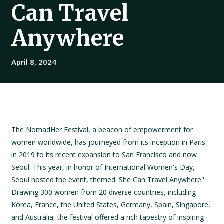
Can Travel
Anywhere
April 8, 2024
The NomadHer Festival, a beacon of empowerment for
women worldwide, has journeyed from its inception in Paris
in 2019 to its recent expansion to San Francisco and now
Seoul. This year, in honor of International Women's Day,
Seoul hosted the event, themed 'She Can Travel Anywhere.'
Drawing 300 women from 20 diverse countries, including
Korea, France, the United States, Germany, Spain, Singapore,
and Australia, the festival offered a rich tapestry of inspiring