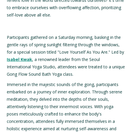
fervent love in the world directed towards ourselves? It's time
to embrace ourselves with overflowing affection, prioritizing
self-love above all else.
Participants gathered on a Saturday morning, basking in the
gentle rays of spring sunlight filtering through the windows,
for a special session titled "Love Yourself As You Are." Led by
Isabel Kwak
, a renowned leader from the Seoul
International Yoga Studio, attendees were treated to a unique
Gong Flow Sound Bath Yoga class.
Immersed in the majestic sounds of the gong, participants
embarked on a journey of inner exploration. Through serene
meditation, they delved into the depths of their souls,
attentively listening to their innermost voices. With yoga
poses meticulously crafted to enhance the body's
concentration, attendees fully immersed themselves in a
holistic experience aimed at nurturing self-awareness and