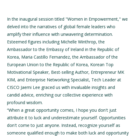
In the inaugural session titled "Women in Empowerment," we
delved into the narratives of global female leaders who
amplify their influence with unwavering determination.
Esteemed figures including Michelle Winthrop, the
Ambassador to the Embassy of Ireland in the Republic of
Korea, Maria Castillo Fernandez, the Ambassador of the
European Union to the Republic of Korea, Korean Top
Motivational Speaker, Best-selling Author, Entrepreneur MK
KIM, and Enterprise Networking Specialist, Tech Leader at
CISCO Jaemi Lee graced us with invaluable insights and
candid advice, enriching our collective experience with
profound wisdom.
“When a great opportunity comes, I hope you don't just
attribute it to luck and underestimate yourself. Opportunities
don't come to just anyone. Instead, recognize yourself as
someone qualified enough to make both luck and opportunity