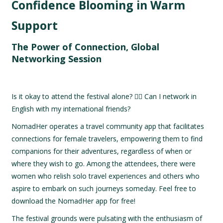
Confidence Blooming in Warm
Support
The Power of Connection, Global
Networking Session
Is it okay to attend the festival alone? 🙋‍♀️ Can I network in
English with my international friends?
NomadHer operates a travel community app that facilitates
connections for female travelers, empowering them to find
companions for their adventures, regardless of when or
where they wish to go. Among the attendees, there were
women who relish solo travel experiences and others who
aspire to embark on such journeys someday. Feel free to
download the NomadHer app for free!
The festival grounds were pulsating with the enthusiasm of