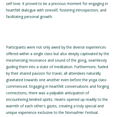
self-love. It proved to be a precious moment for engaging in
heartfelt dialogue with oneself, fostering introspection, and
facilitating personal growth.
Participants were not only awed by the diverse experiences
offered within a single class but also deeply captivated by the
mesmerizing resonance and sound of the gong, seamlessly
guiding them into a state of meditation. Furthermore, fueled
by their shared passion for travel, all attendees naturally
gravitated towards one another even before the yoga class
commenced. Engaging in heartfelt conversations and forging
connections, there was a palpable anticipation of
encountering kindred spirits. Hearts opened up readily to the
warmth of each other's gazes, creating a truly special and
unique experience exclusive to the NomadHer Festival.