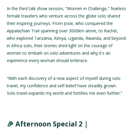
In the third talk show session, "Women in Challenge," fearless
female travelers who venture across the globe solo shared
their inspiring journeys. From Josie, who conquered the
Appalachian Trail spanning over 3000km alone, to Rachel,
who explored Tanzania, Kenya, Uganda, Rwanda, and beyond
in Africa solo, their stories shed light on the courage of
women to embark on solo adventures and why it's an
experience every woman should embrace.
“With each discovery of a new aspect of myself during solo
travel, my confidence and self-belief have steadily grown.
Solo travel expands my world and fortifies me even further.”
🎉 Afternoon Special 2 |