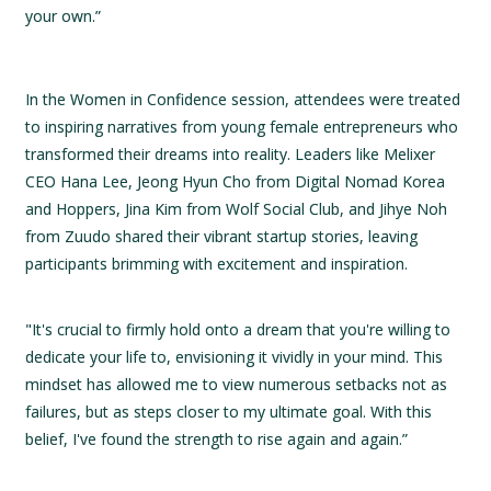
your own.”
In the Women in Confidence session, attendees were treated
to inspiring narratives from young female entrepreneurs who
transformed their dreams into reality. Leaders like Melixer
CEO Hana Lee, Jeong Hyun Cho from Digital Nomad Korea
and Hoppers, Jina Kim from Wolf Social Club, and Jihye Noh
from Zuudo shared their vibrant startup stories, leaving
participants brimming with excitement and inspiration.
"It's crucial to firmly hold onto a dream that you're willing to
dedicate your life to, envisioning it vividly in your mind. This
mindset has allowed me to view numerous setbacks not as
failures, but as steps closer to my ultimate goal. With this
belief, I've found the strength to rise again and again.”