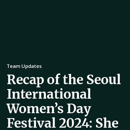
Team Updates
Recap of the Seoul
International
Women’s Day
Festival 2024: She