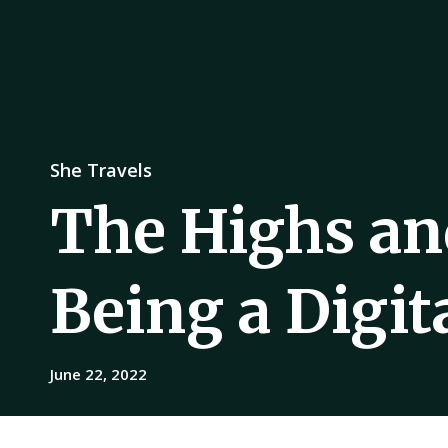
She Travels
The Highs an
Being a Digi
June 22, 2022