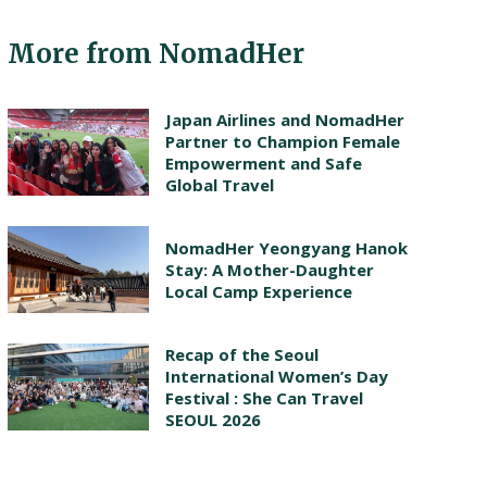
More from NomadHer
Japan Airlines and NomadHer
Partner to Champion Female
Empowerment and Safe
Global Travel
NomadHer Yeongyang Hanok
Stay: A Mother-Daughter
Local Camp Experience
Recap of the Seoul
International Women’s Day
Festival : She Can Travel
SEOUL 2026