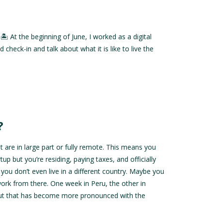
 At the beginning of June, I worked as a digital
eck-in and talk about what it is like to live the
?
at are in large part or fully remote. This means you
 but you’re residing, paying taxes, and officially
you don’t even live in a different country. Maybe you
ork from there. One week in Peru, the other in
 but that has become more pronounced with the