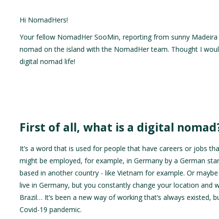
Hi NomadHers!
Your fellow NomadHer SooMin, reporting from sunny Madeira 🏝️
nomad on the island with the NomadHer team. Thought I would ch
digital nomad life!
First of all, what is a digital nomad
It’s a word that is used for people that have careers or jobs th
might be employed, for example, in Germany by a German startup
based in another country - like Vietnam for example. Or maybe 
live in Germany, but you constantly change your location and w
Brazil… It’s been a new way of working that’s always existed,
Covid-19 pandemic.