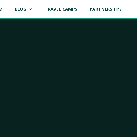
M
BLOG
TRAVEL CAMPS
PARTNERSHIPS