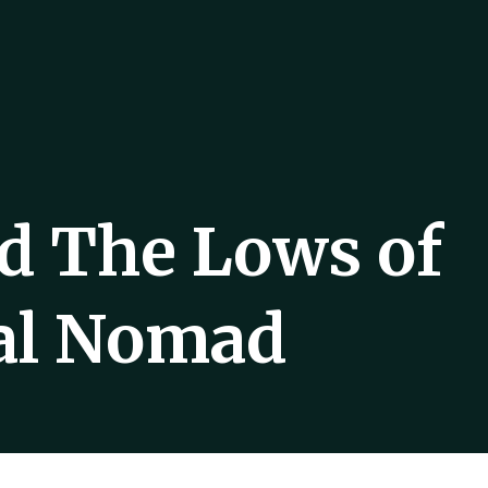
d The Lows of
tal Nomad