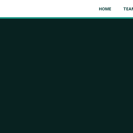
HOME
TEA