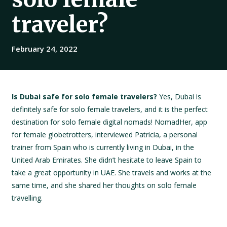
traveler?
February 24, 2022
Is Dubai safe for solo female travelers?
Yes, Dubai is
definitely safe for solo female travelers, and it is the perfect
destination for solo female digital nomads! NomadHer, app
for female globetrotters, interviewed Patricia, a personal
trainer from Spain who is currently living in Dubai, in the
United Arab Emirates. She didn’t hesitate to leave Spain to
take a great opportunity in UAE. She travels and works at the
same time, and she shared her thoughts on solo female
travelling.