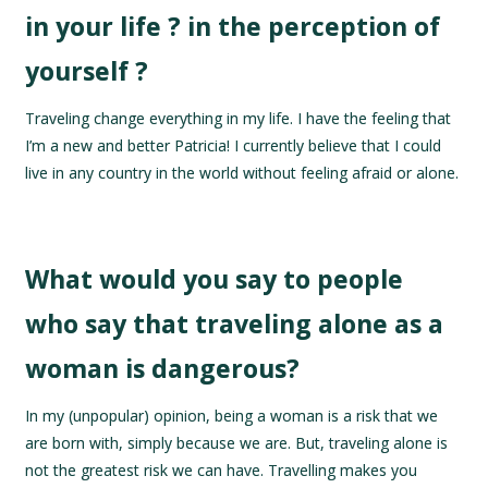
in your life ? in the perception of
yourself ?
Traveling change everything in my life. I have the feeling that
I’m a new and better Patricia! I currently believe that I could
live in any country in the world without feeling afraid or alone.
What would you say to people
who say that traveling alone as a
woman is dangerous?
In my (unpopular) opinion, being a woman is a risk that we
are born with, simply because we are. But, traveling alone is
not the greatest risk we can have. Travelling makes you