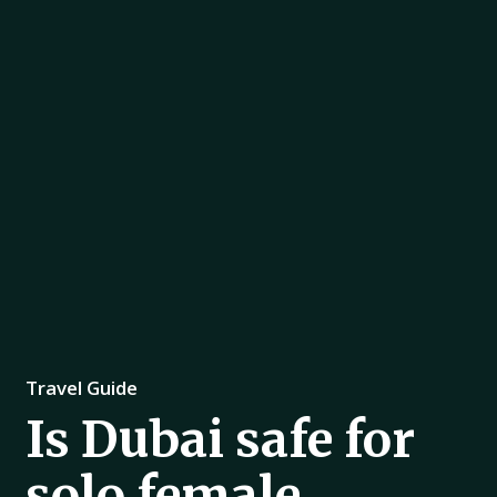
Travel Guide
Is Dubai safe for
solo female