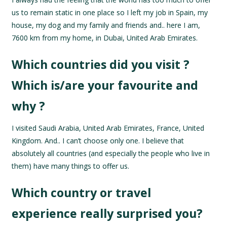
us to remain static in one place so I left my job in Spain, my
house, my dog and my family and friends and.. here I am,
7600 km from my home, in Dubai, United Arab Emirates.
Which countries did you visit ?
Which is/are your favourite and
why ?
I visited Saudi Arabia, United Arab Emirates, France, United
Kingdom. And.. I can’t choose only one. I believe that
absolutely all countries (and especially the people who live in
them) have many things to offer us.
Which country or travel
experience really surprised you?