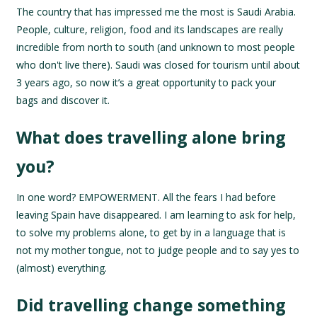
The country that has impressed me the most is Saudi Arabia.
People, culture, religion, food and its landscapes are really
incredible from north to south (and unknown to most people
who don't live there). Saudi was closed for tourism until about
3 years ago, so now it’s a great opportunity to pack your
bags and discover it.
What does travelling alone bring
you?
In one word? EMPOWERMENT. All the fears I had before
leaving Spain have disappeared. I am learning to ask for help,
to solve my problems alone, to get by in a language that is
not my mother tongue, not to judge people and to say yes to
(almost) everything.
Did travelling change something