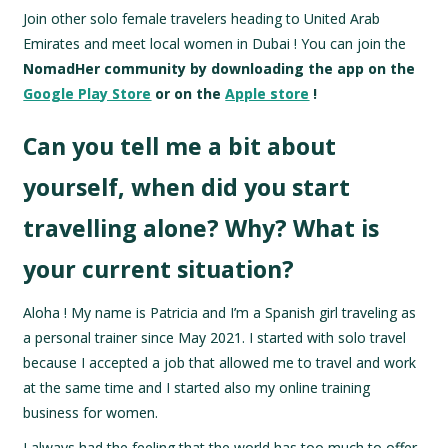
Join other solo female travelers heading to United Arab
Emirates and meet local women in Dubai !
You can join the
NomadHer community by downloading the app on the
Google Play Store
or on the
Apple store
!
Can you tell me a bit about
yourself, when did you start
travelling alone? Why? What is
your current situation?
Aloha ! My name is Patricia and I’m a Spanish girl traveling as
a personal trainer since May 2021. I started with solo travel
because I accepted a job that allowed me to travel and work
at the same time and I started also my online training
business for women.
I always had the feeling that the world has too much to offer