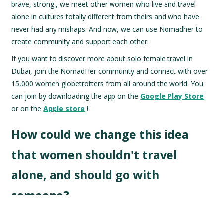
brave, strong , we meet other women who live and travel
alone in cultures totally different from theirs and who have
never had any mishaps. And now, we can use Nomadher to
create community and support each other.
If you want to discover more about solo female travel in
Dubai, join the NomadHer community and connect with over
15,000 women globetrotters from all around the world. You
can join by downloading the app on the
Google Play Store
or on the
Apple store
!
How could we change this idea
that women shouldn't travel
alone, and should go with
someone?
I believe that if we continue to perpetuate that we are weak