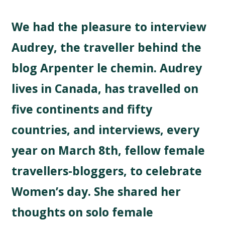
We had the pleasure to interview
Audrey, the traveller behind the
blog Arpenter le chemin. Audrey
lives in Canada, has travelled on
five continents and fifty
countries, and interviews, every
year on March 8th, fellow female
travellers-bloggers, to celebrate
Women’s day. She shared her
thoughts on solo female