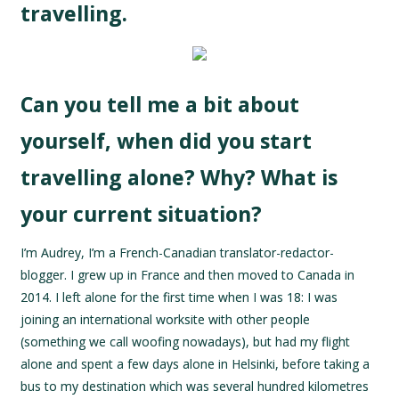
travelling.
Can you tell me a bit about
yourself, when did you start
travelling alone? Why? What is
your current situation?
I’m Audrey, I’m a French-Canadian translator-redactor-
blogger. I grew up in France and then moved to Canada in
2014. I left alone for the first time when I was 18: I was
joining an international worksite with other people
(something we call woofing nowadays), but had my flight
alone and spent a few days alone in Helsinki, before taking a
bus to my destination which was several hundred kilometres