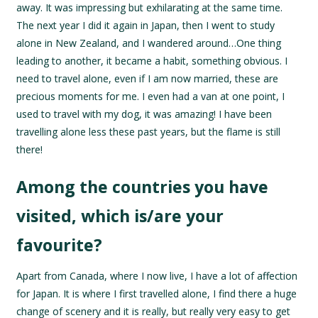
away. It was impressing but exhilarating at the same time.
The next year I did it again in Japan, then I went to study
alone in New Zealand, and I wandered around…One thing
leading to another, it became a habit, something obvious. I
need to travel alone, even if I am now married, these are
precious moments for me. I even had a van at one point, I
used to travel with my dog, it was amazing! I have been
travelling alone less these past years, but the flame is still
there!
Among the countries you have
visited, which is/are your
favourite?
Apart from Canada, where I now live, I have a lot of affection
for Japan. It is where I first travelled alone, I find there a huge
change of scenery and it is really, but really very easy to get