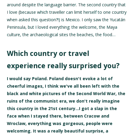
around despite the language barrier. The second country that
I love (because which traveller can limit herself to one country
when asked this question?!) is Mexico. I only saw the Yucatán
Peninsula, but I loved everything: the welcome, the Maya
culture, the archaeological sites the beaches, the food…
Which country or travel
experience really surprised you?
I would say Poland. Poland doesn't evoke a lot of
cheerful images, I think we've all been left with the
black and white pictures of the Second World War, the
ruins of the communist era, we don't really imagine
this country in the 21st century…I got a slap in the
face when I stayed there, between Cracow and
Wroclaw, everything was gorgeous, people were
welcoming. It was a really beautiful surprise, a