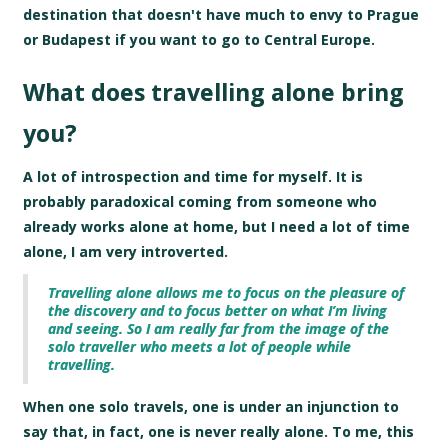
destination that doesn't have much to envy to Prague
or Budapest if you want to go to Central Europe.
What does travelling alone bring
you?
A lot of introspection and time for myself. It is
probably paradoxical coming from someone who
already works alone at home, but I need a lot of time
alone, I am very introverted.
Travelling alone allows me to focus on the pleasure of
the discovery and to focus better on what I’m living
and seeing. So I am really far from the image of the
solo traveller who meets a lot of people while
travelling.
When one solo travels, one is under an injunction to
say that, in fact, one is never really alone. To me, this