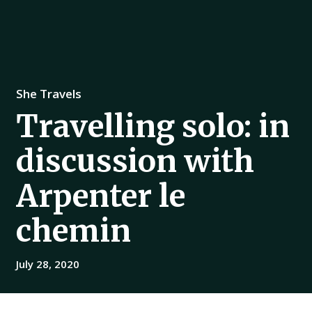
She Travels
Travelling solo: in
discussion with
Arpenter le
chemin
July 28, 2020