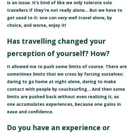
is an issue. It's kind of like we only tolerate solo
travellers if they're not really alone... But we have to
get used to it: one can very well travel alone, by
choice, and worse, enjoy it!
Has travelling changed your
perception of yourself? How?
It allowed me to push some limits of course. There are
sometimes limits that we cross by forcing ourselves:
daring to go home at night alone, daring to make
contact with people by couchsurfing... And then some
limits are pushed back without even realizing it, as
one accumulates experiences, because one gains in
ease and confidence.
Do you have an experience or