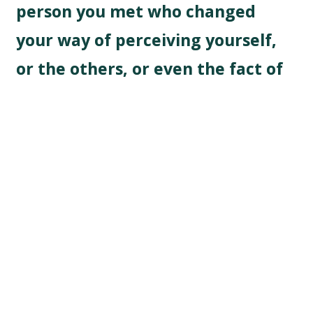
person you met who changed
your way of perceiving yourself,
or the others, or even the fact of
travelling alone?
No particular experience but becoming aware of my
privilege of being a white female was a big step in my
experience as a traveller. As westerners, we all have
the privilege of being able to travel period, and to
have the freedom to travel abroad without any
chaperon is a freedom that many women don’t have.
Being a white female can also open doors in
traditional male places abroad, and I try not to forget
that: I have a huge chance to be able to travel alone.
What would you say to people