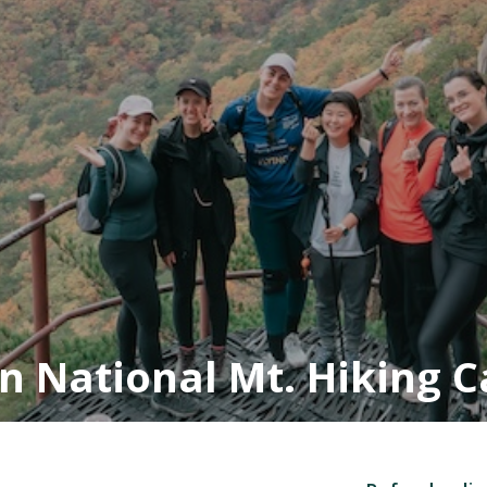
n National Mt. Hiking 