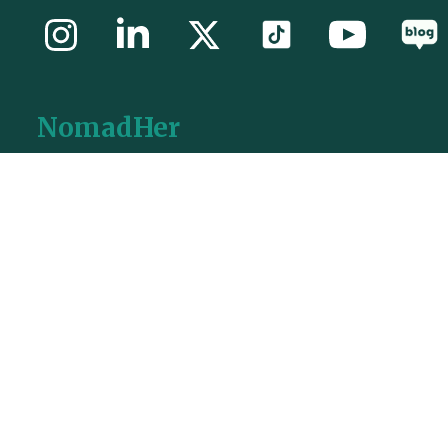
NomadHer
Paris Office:
Station F, 5 Parvis Alan Turing, Paris, 75013, France
Seoul Office:
Chenonggyecheonro-85, 9th floor, Seoul, South Korea
Busan Office:
BIFC 55th floor, Nam-Gu, Busan, South Korea
General Contact
aloha@nomadher.com