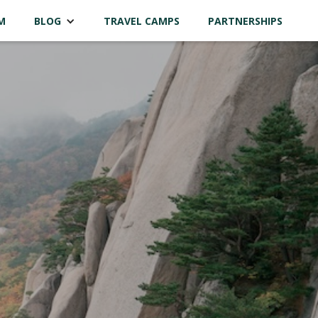
M
BLOG
TRAVEL CAMPS
PARTNERSHIPS