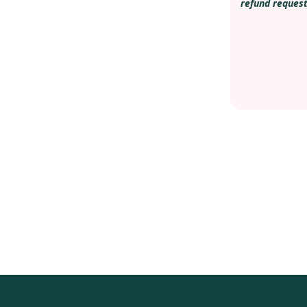
refund request