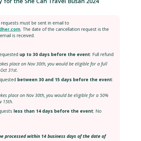
y for the She Can Travel Busan 2024
n requests must be sent in email to
dher.com
. The date of the cancellation request is the
email is received.
 requested
up to 30 days before the event
: Full refund
p takes place on Nov 30th, you would be eligible for a full
 Oct 31st.
requested
between 30 and 15 days before the event
:
p takes place on Nov 30th, you would be eligible for a 50%
v 15th.
quests
less than 14 days before the event
: No
be processed within 14 business days of the date of