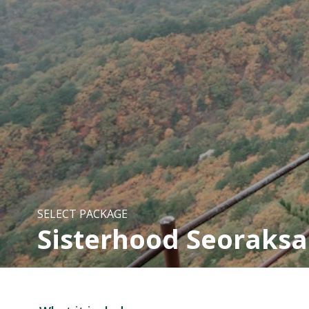
SELECT PACKAGE
Sisterhood Seoraksa