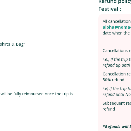
Refund polic
Festival :
All cancellatio
aloha@noma
date when the 
hirts & Bag"
Cancellations
i.e.) If the tri
refund up until
Cancellation 
50% refund
i.e) if the tri
ill be fully reimbursed once the trip is
refund until No
Subsequent re
refund
*
Refunds will 