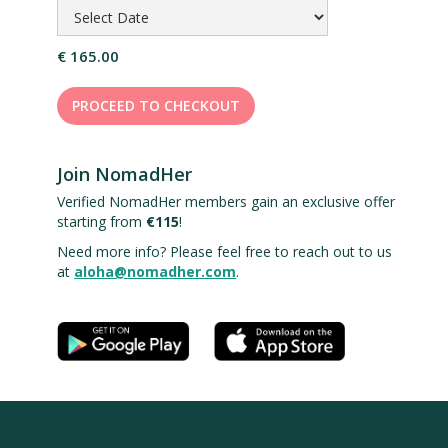
€ 165.00
PROCEED TO CHECKOUT
Join NomadHer
Verified NomadHer members gain an exclusive offer
starting from
€115
!
Need more info? Please feel free to reach out to us
at
aloha@nomadher.com
.