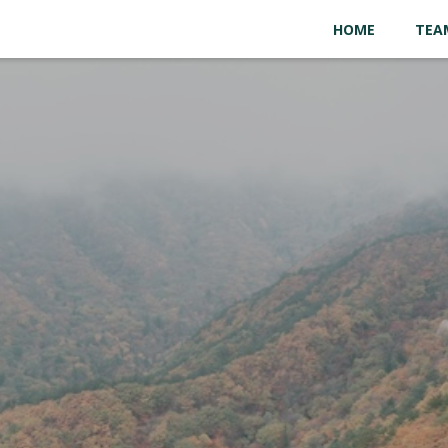
HOME
TEA