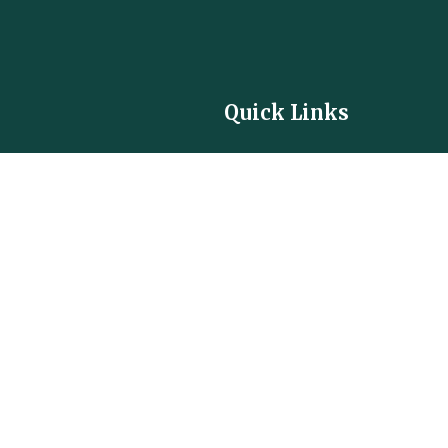
Quick Links
Contact
Privacy Policy
Terms of Service
Community Guidelines
Cookie Policy
Careers
Partner with us
FAQ