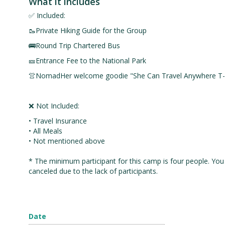
What it includes
✅ Included:
🥾Private Hiking Guide for the Group
🚌Round Trip Chartered Bus
🎫Entrance Fee to the National Park
👚NomadHer welcome goodie "She Can Travel Anywhere T-s
❌ Not Included:
• Travel Insurance
• All Meals
• Not mentioned above
* The minimum participant for this camp is four people. You w
canceled due to the lack of participants.
Date